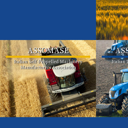
ASSOMASE
AS
Italian Self-Propelled Machinery
Italian
Manufacturers Association