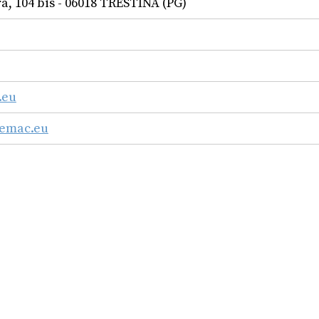
a, 104 bis - 06018 TRESTINA (PG)
.eu
femac.eu