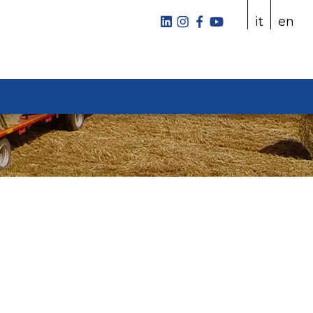
it
en