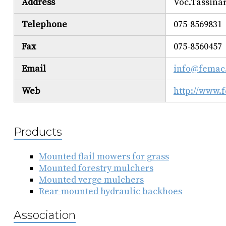
Address
Voc.Tassinar
Telephone
075-8569831
Fax
075-8560457
Email
info@femac
Web
http://www.
Products
Mounted flail mowers for grass
Mounted forestry mulchers
Mounted verge mulchers
Rear-mounted hydraulic backhoes
Association