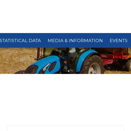
STATISTICAL DATA
MEDIA & INFORMATION
EVENTS