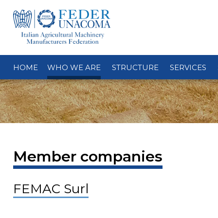
HOME
WHO WE ARE
STRUCTURE
SERVICES
Member companies
FEMAC Surl