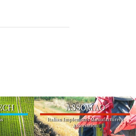
ECH
ASSOMAO
ms
Italian Implements Manufacturers
Association