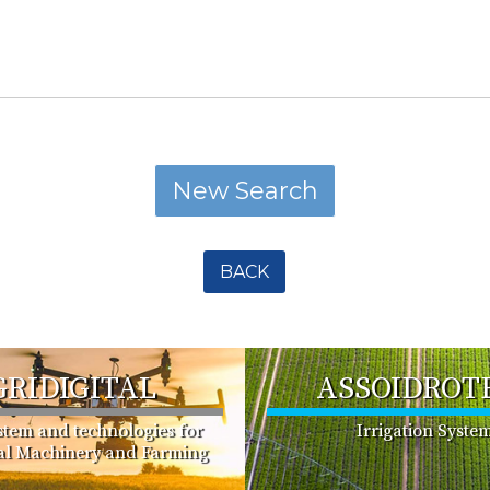
BACK
GRIDIGITAL
ASSOIDROT
ystem and technologies for
Irrigation Syste
ral Machinery and Farming