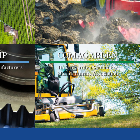
MP
COMAGARDEN
facturers
Italian Garden Machinery
Manufacturers Association