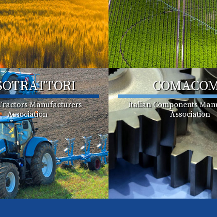
SOTRATTORI
COMACO
 Tractors Manufacturers
Italian Components Manu
Association
Association