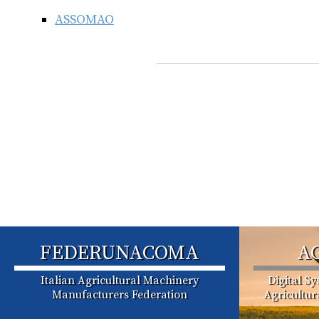
ASSOMAO
FEDERUNACOMA
A
Italian Agricultural Machinery
Digital S
Manufacturers Federation
Agricultu