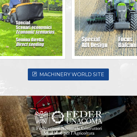
MACHINERY WORLD SITE