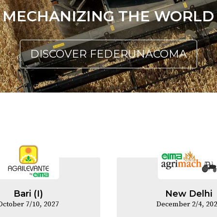
MECHANIZING THE WORLD
DISCOVER FEDERUNACOMA
Bari (I)
New Delhi
October 7/10, 2027
December 2/4, 20