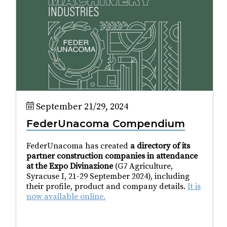
September 21/29, 2024
FederUnacoma Compendium
FederUnacoma has created
a directory of its
partner construction companies in attendance
at the Expo Divinazione
(G7 Agriculture,
Syracuse I, 21-29 September 2024), including
their profile, product and company details.
It is
now available online.