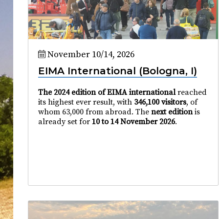
November 10/14, 2026
EIMA International (Bologna, I)
The 2024 edition of EIMA international
reached
its highest ever result, with
346,100 visitors
, of
whom 63,000 from abroad. The
next edition
is
already set for
10 to 14 November 2026
.