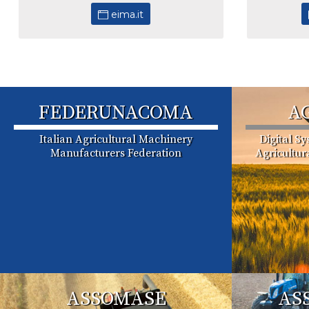
eima.it
FEDERUNACOMA
A
Italian Agricultural Machinery
Digital S
Manufacturers Federation
Agricultu
ASSOMASE
AS