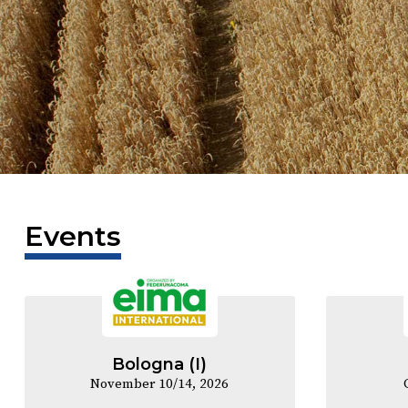
Events
Bologna (I)
November 10/14, 2026