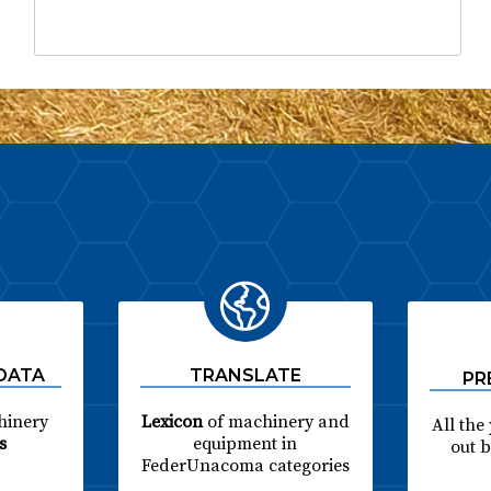
 DATA
TRANSLATE
PR
hinery
Lexicon
of machinery and
All the
s
equipment in
out 
FederUnacoma categories