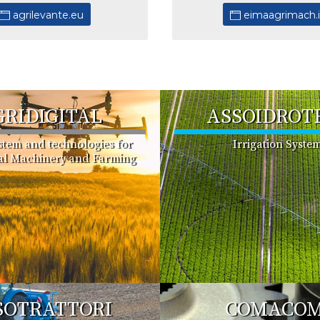
agrilevante.eu
eimaagrimach.
GRIDIGITAL
ASSOIDROT
ystem and technologies for
Irrigation Syste
ral Machinery and Farming
SOTRATTORI
COMACO