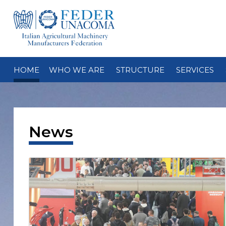
HOME
WHO WE ARE
STRUCTURE
SERVICES
News