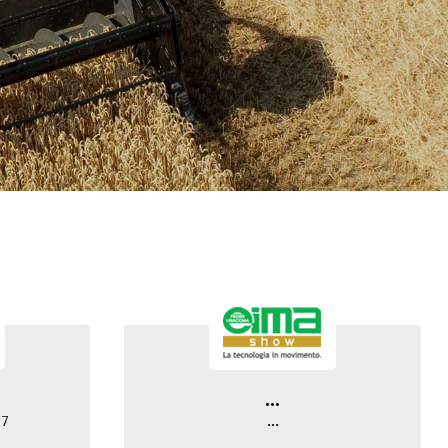
...
27
...