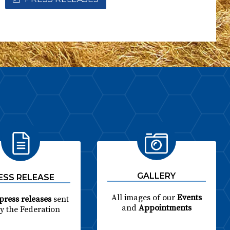
GALLERY
ESS RELEASE
All images of our
Events
press releases
sent
and
Appointments
by the Federation