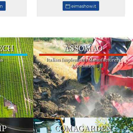
in
eimashow.it
ECH
ASSOMAO
ms
Italian Implements Manufacturers
Association
MP
COMAGARDEN