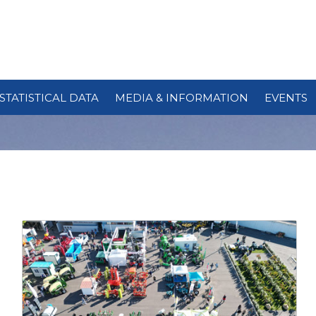
STATISTICAL DATA
MEDIA & INFORMATION
EVENTS