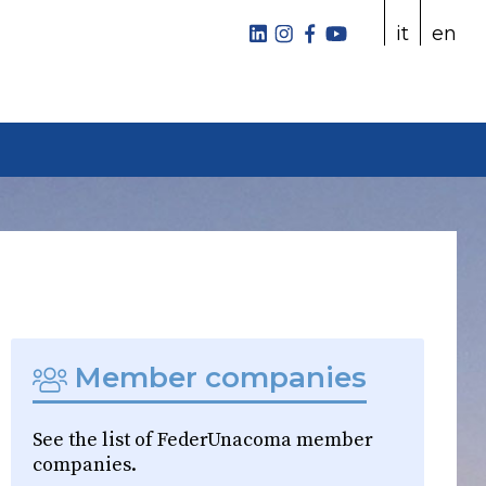
it
en
Member companies
See the list of FederUnacoma member
companies.