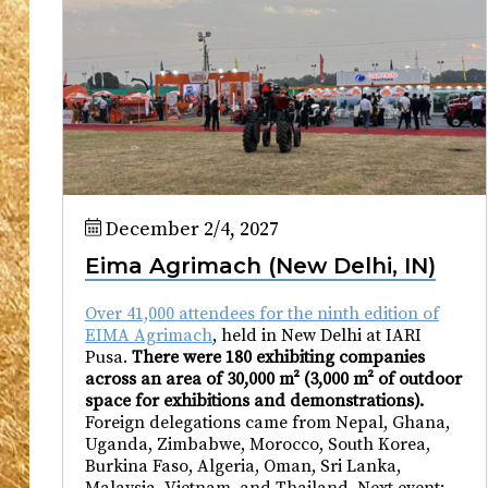
December 2/4, 2027
Eima Agrimach (New Delhi, IN)
Over 41,000 attendees for the ninth edition of
EIMA Agrimach
, held in New Delhi at IARI
Pusa.
There were 180 exhibiting companies
across an area of 30,000 m² (3,000 m² of outdoor
space for exhibitions and demonstrations).
Foreign delegations came from Nepal, Ghana,
Uganda, Zimbabwe, Morocco, South Korea,
Burkina Faso, Algeria, Oman, Sri Lanka,
Malaysia, Vietnam, and Thailand. Next event: