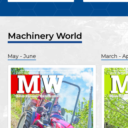
Machinery World
May - June
March - Ap