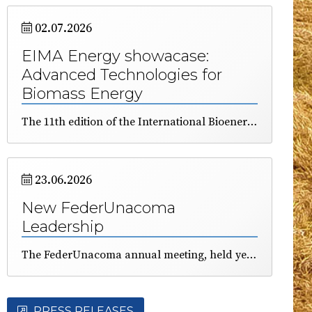
02.07.2026
EIMA Energy showacase:
Advanced Technologies for
Biomass Energy
The 11th edition of the International Bioenergy Showcase, organized by FederUnacoma and Itabia, was presented this mornin durng a dedicated press conference. The event will take place in Bologna from November 10 to 14. Durig todays event, emphasis was placed on the significant contribution (22%) of renewable energy to the Italian energetic demand and on the strategic role of bioenergy. EIMA will feature a large demonstration area and a program of conferences and technical seminars to educate farmers, technicians, and industry professionals about the qualities of fuels derived from agricultural and forestry biomass.
23.06.2026
New FederUnacoma
Leadership
The FederUnacoma annual meeting, held yesterday afternoon in Varignana (BO), included on its agenda the election of some of the Federation’s representative bodies.
PRESS RELEASES