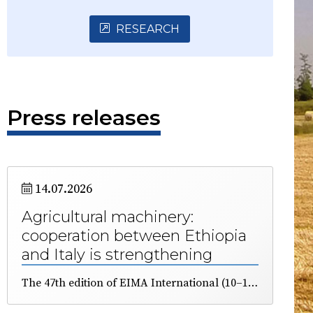
RESEARCH
Press releases
14.07.2026
Agricultural machinery:
cooperation between Ethiopia
and Italy is strengthening
The 47th edition of EIMA International (10–14 November), the major exhibition dedicated to agricultural machinery and technology, was presented in Addis Ababa. The African country has great agricultural potential, but requires next-generation technologies to make its land more productive. A delegation of business representatives will be present in Bologna, organised by ICE and FederUnacoma.