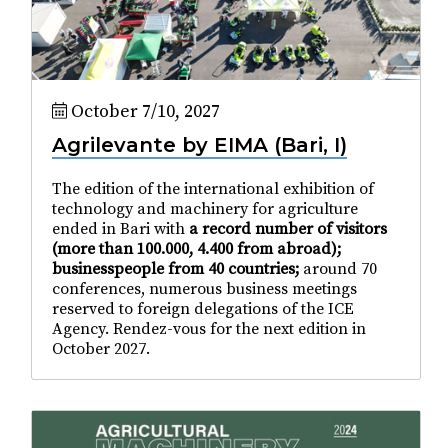
October 7/10, 2027
Agrilevante by EIMA (Bari, I)
The edition of the international exhibition of
technology and machinery for agriculture
ended in Bari with
a record number of visitors
(more than 100.000, 4.400 from abroad);
businesspeople from 40 countries;
around 70
conferences, numerous business meetings
reserved to foreign delegations of the ICE
Agency. Rendez-vous for the next edition in
October 2027.