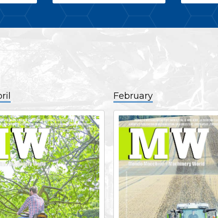
ril
February