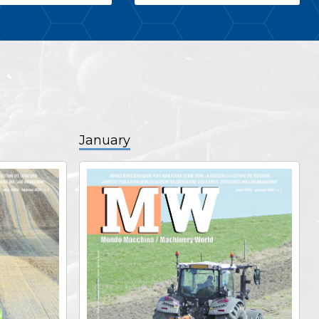
January