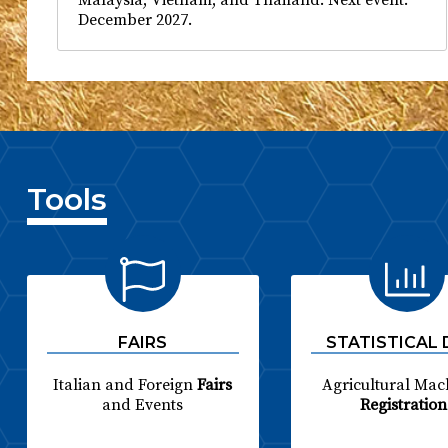
December 2027.
Tools
FAIRS
STATISTICAL
Italian and Foreign
Fairs
Agricultural Mac
and Events
Registration