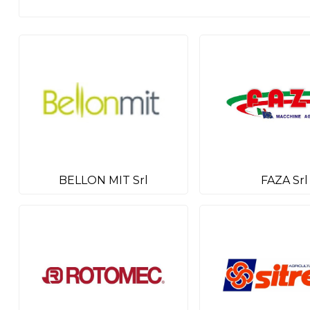
BELLON MIT Srl
FAZA Srl