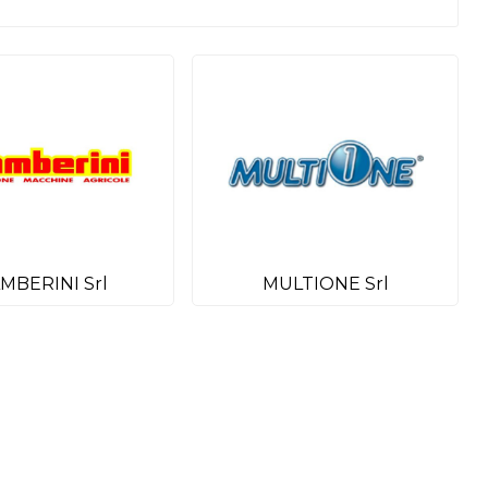
MBERINI Srl
MULTIONE Srl