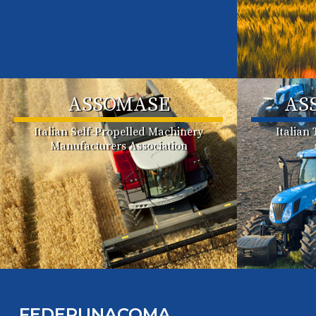
ASSOMASE
AS
Italian Self-Propelled Machinery
Italian
Manufacturers Association
FEDERUNACOMA