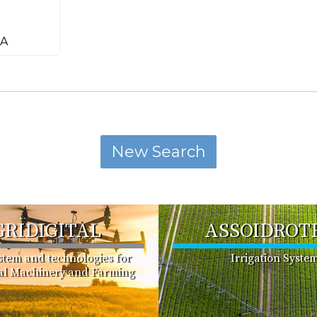
pA
GRIDIGITAL
ASSOIDROT
ystem and technologies for
Irrigation Syste
ral Machinery and Farming