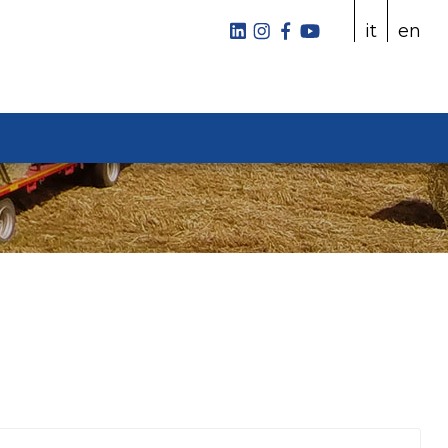
it
en