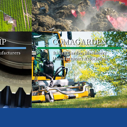
MP
COMAGARDEN
facturers
Italian Garden Machinery
Manufacturers Association