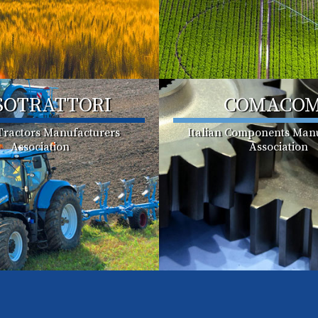
SOTRATTORI
COMACO
 Tractors Manufacturers
Italian Components Manu
Association
Association