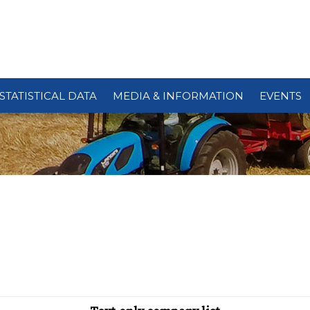
STATISTICAL DATA
MEDIA & INFORMATION
EVENTS