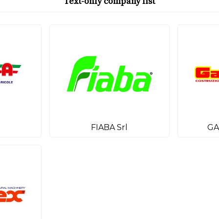
Text-only company list
FIABA Srl
GA