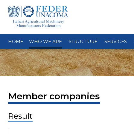
HOME
WHO WE ARE
STRUCTURE
SERVICES
Member companies
Result