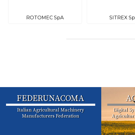
ROTOMEC SpA
SITREX S
FEDERUNACOMA
A
Italian Agricultural Machinery
Digital S
Manufacturers Federation
Agricultu