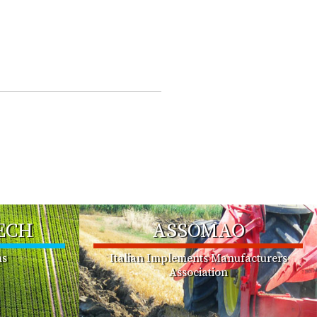
ECH
ASSOMAO
ms
Italian Implements Manufacturers
Association