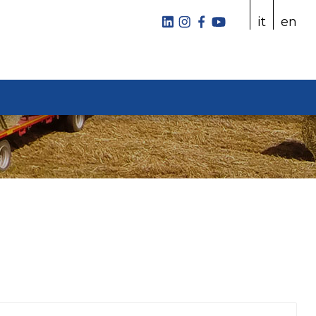
it
en