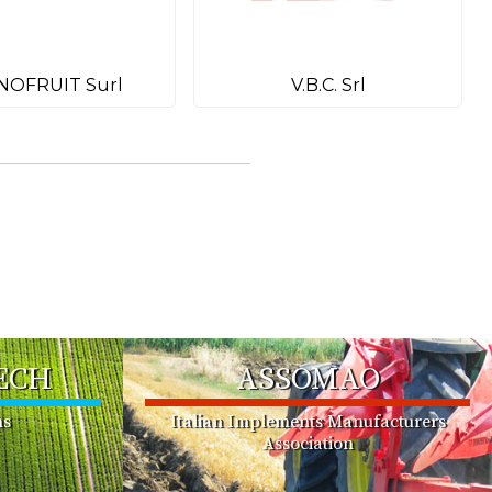
NOFRUIT Surl
V.B.C. Srl
ECH
ASSOMAO
ms
Italian Implements Manufacturers
Association