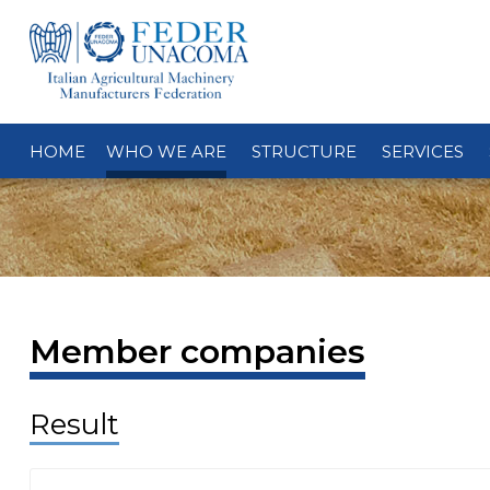
HOME
WHO WE ARE
STRUCTURE
SERVICES
Member companies
Result