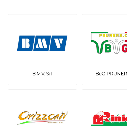
B.M.V. Srl
BeG PRUNERS