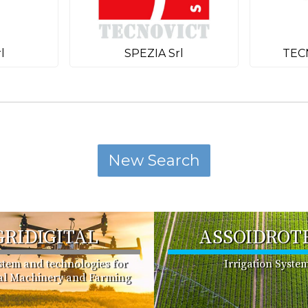
l
SPEZIA Srl
TEC
GRIDIGITAL
ASSOIDROT
ystem and technologies for
Irrigation Syste
ral Machinery and Farming