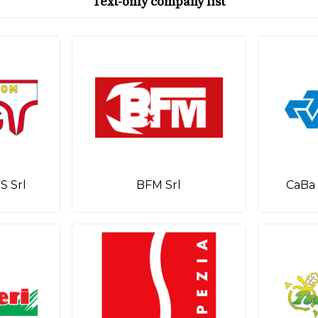
Text-only company list
 Srl
BFM Srl
CaBa