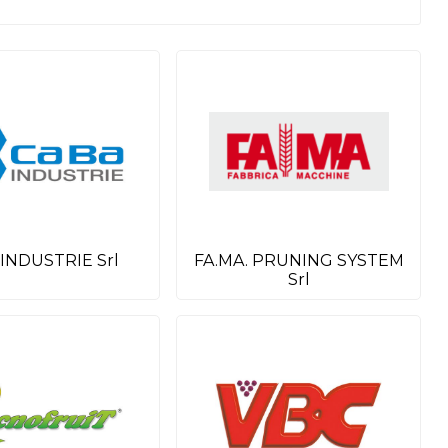
 INDUSTRIE Srl
FA.MA. PRUNING SYSTEM
Srl