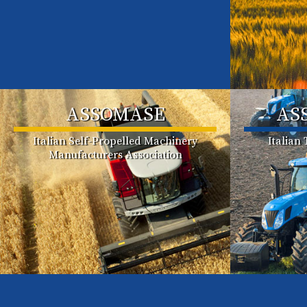
ASSOMASE
AS
Italian Self-Propelled Machinery
Italian
Manufacturers Association