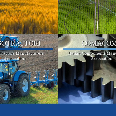
SOTRATTORI
COMACO
 Tractors Manufacturers
Italian Components Manu
Association
Association