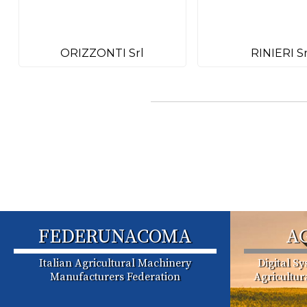
ORIZZONTI Srl
RINIERI Sr
FEDERUNACOMA
A
Italian Agricultural Machinery
Digital S
Manufacturers Federation
Agricultu