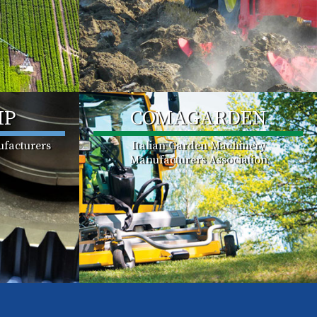
MP
COMAGARDEN
facturers
Italian Garden Machinery
Manufacturers Association