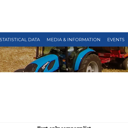
STATISTICAL DATA
MEDIA & INFORMATION
EVENTS