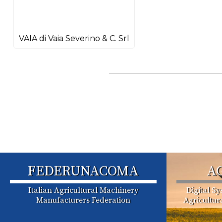
VAIA di Vaia Severino & C. Srl
FEDERUNACOMA
A
Italian Agricultural Machinery
Digital S
Manufacturers Federation
Agricultu