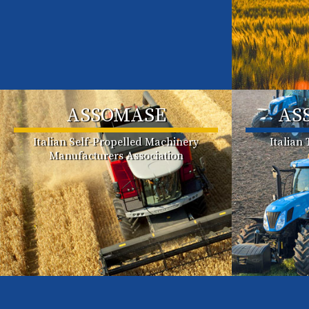
ASSOMASE
AS
Italian Self-Propelled Machinery
Italian
Manufacturers Association