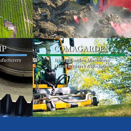
MP
COMAGARDEN
facturers
Italian Garden Machinery
Manufacturers Association