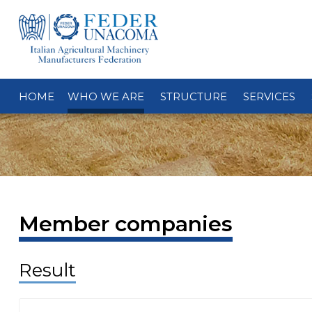
HOME
WHO WE ARE
STRUCTURE
SERVICES
Member companies
Result