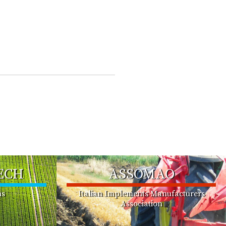
ECH
ASSOMAO
ms
Italian Implements Manufacturers
Association