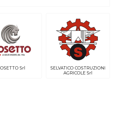
OSETTO Srl
SELVATICO COSTRUZIONI
AGRICOLE Srl