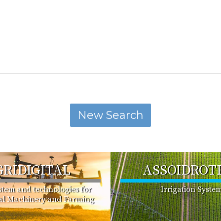
GRIDIGITAL
ASSOIDROT
ystem and technologies for
Irrigation Syste
ral Machinery and Farming