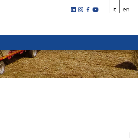
it
en