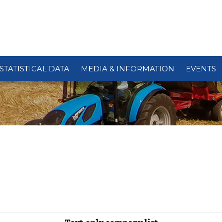
STATISTICAL DATA
MEDIA & INFORMATION
EVENTS