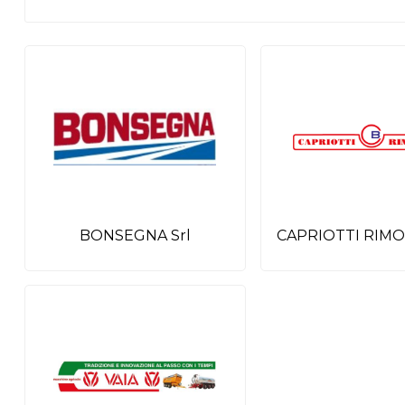
BONSEGNA Srl
CAPRIOTTI RIMO