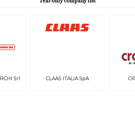
Text-only company list
RCHI Srl
CLAAS ITALIA SpA
CR