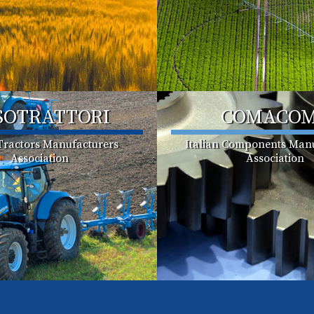
SOTRATTORI
COMACO
 Tractors Manufacturers
Italian Components Manu
Association
Association