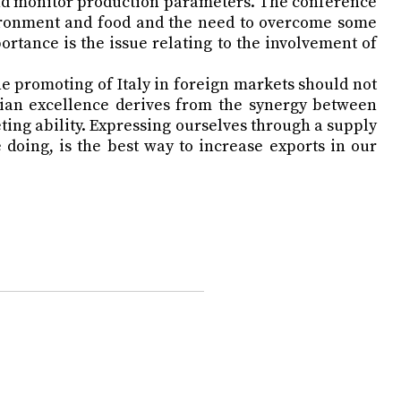
 and monitor production parameters. The conference
vironment and food and the need to overcome some
ortance is the issue relating to the involvement of
e promoting of Italy in foreign markets should not
alian excellence derives from the synergy between
ing ability. Expressing ourselves through a supply
doing, is the best way to increase exports in our