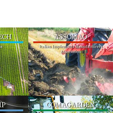
ECH
ASSOMAO
ms
Italian Implements Manufacturers
Association
MP
COMAGARDEN