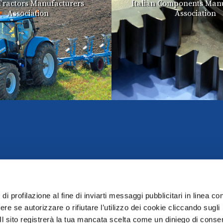
 Tractors Manufacturers
Italian Components Manu
Association
Association
di profilazione al fine di inviarti messaggi pubblicitari in linea con
re se autorizzare o rifiutare l’utilizzo dei cookie cliccando sugli
 Il sito registrerà la tua mancata scelta come un diniego di conse