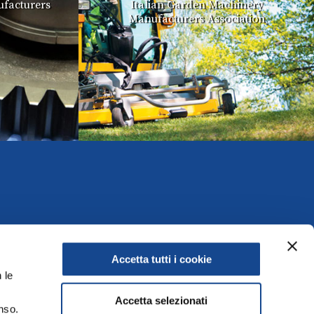
facturers
Italian Garden Machinery
Manufacturers Association
Accetta tutti i cookie
 le
Accetta selezionati
nso.