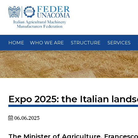
HOME
WHO WE ARE
STRUCTURE
SERVICES
Expo 2025: the Italian lands
06.06.2025
The Minister of Agriculture, Francesco