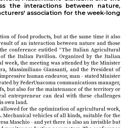
s the interactions between nature,
cturers' association for the week-long
ion of food products, but at the same time it also
 result of an interaction between nature and those
 the conference entitled “The Italian Agricultural
 the Italian Pavilion. Organized by the Italian
al week, the meeting was attended by the Minister
ura, Massimiliano Giansanti, and the President of
of impressive human endeavor, man - stated Minister
oderated by FederUnacoma communications manager,
s, but also for the maintenance of the territory or
tural entrepreneur can deal with these challenges
is own land.
llowed for the optimization of agricultural work,
 Mechanical vehicles of all kinds, suitable for the
esa Maschio - and yet there is also an invisible but