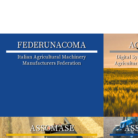
FEDERUNACOMA
A
Italian Agricultural Machinery
Digital S
Manufacturers Federation
Agricultu
ASSOMASE
AS