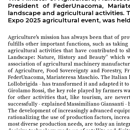
President of FederUnacoma, Mariat
landscape and agricultural activities
Expo 2025 agricultural event, was held 
Agriculture's mission has always been that of pro
fulfills other important functions, such as takin
agricultural activities that have contributed to 
Landscape: Nature, History and Beauty” which wa
association of agricultural machinery manufactur
of Agriculture, Food Sovereignty and Forestry, F
FederUnacoma, Mariateresa Maschio. The Italian lan
Lollobrigida - has transformed it and adapted i
Girolamo Rossi, the key role played by farmers was
for other activities that, like tourism, are nev
successfully - explained Massimiliano Giansanti - b
The development of increasingly advanced equipme
rationalizing the use of production factors, incre
most diverse production needs, are today an integra