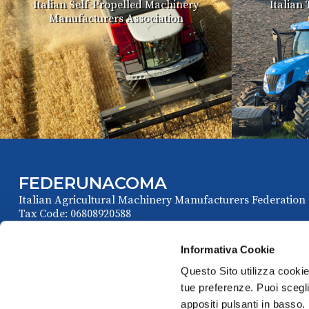
Italian Self-Propelled Machinery
Italian
Manufacturers Association
FEDERUNACOMA
Italian Agricultural Machinery Manufacturers Federation
Tax Code: 06808920588
Informativa Cookie
Questo Sito utilizza cookie 
tue preferenze. Puoi sceglie
appositi pulsanti in basso.