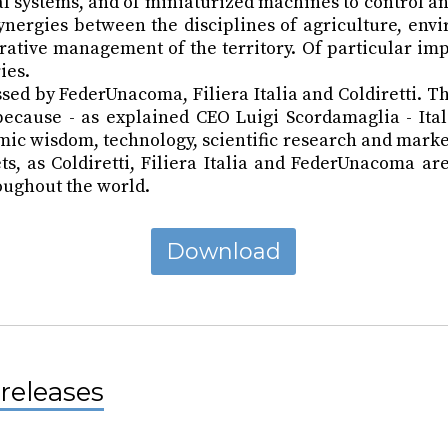
ital systems, and of miniaturized machines to control
synergies between the disciplines of agriculture, en
rative management of the territory. Of particular imp
ies.
ed by FederUnacoma, Filiera Italia and Coldiretti. Th
e, because - as explained CEO Luigi Scordamaglia - It
mic wisdom, technology, scientific research and market
, as Coldiretti, Filiera Italia and FederUnacoma are 
oughout the world.
Download
releases