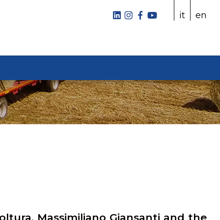
it
en
coltura, Massimiliano Giansanti and the