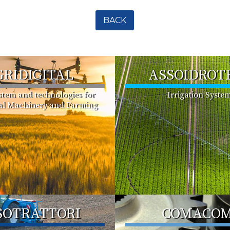
BACK
GRIDIGITAL
ASSOIDROT
ystem and technologies for
Irrigation Syste
ral Machinery and Farming
SOTRATTORI
COMACO