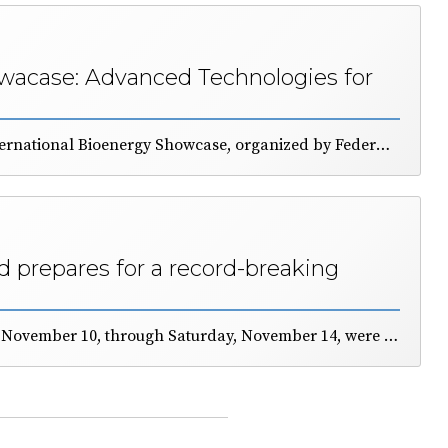
acase: Advanced Technologies for
The 11th edition of the International Bioenergy Showcase, organized by FederUnacoma and Itabia, was presented this mornin durng a dedicated press conference. The event will take place in Bologna from November 10 to 14. Durig todays event, emphasis was placed on the significant contribution (22%) of renewable energy to the Italian energetic demand and on the strategic role of bioenergy. EIMA will feature a large demonstration area and a program of conferences and technical seminars to educate farmers, technicians, and industry professionals about the qualities of fuels derived from agricultural and forestry biomass.
 prepares for a record-breaking
in Bologna from Tuesday, November 10, through Saturday, November 14, were presented during the FederUnacoma general assembly. Applications to participate have reached record levels, and the quality of the exhibits is very high. The Maserati Area is being utilized for the first time, expanding the boundaries of the exhibition grounds. More than 60,000 models of machinery and technologies are estimated to be on display. General Manager Simona Rapastella stated: “EIMA brings together much of the technical, economic, and relationship-building work carried out by the Federation, all aimed at fostering cooperation among countries.”