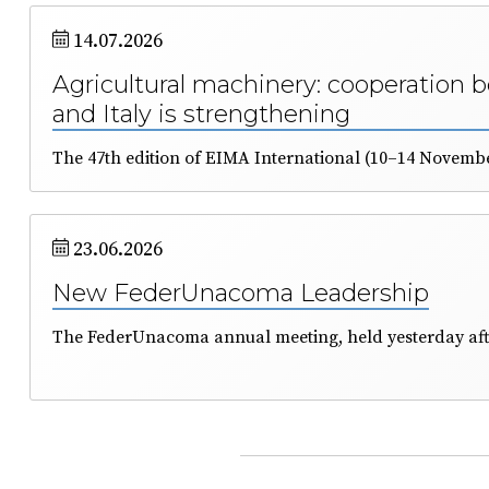
14.07.2026
Agricultural machinery: cooperation 
and Italy is strengthening
23.06.2026
New FederUnacoma Leadership