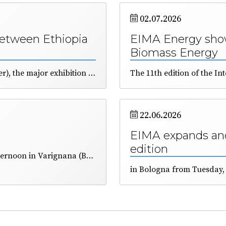
02.07.2026
between Ethiopia
EIMA Energy show
Biomass Energy
The 47th edition of EIMA International (10–14 November), the major exhibition dedicated to agricultural machinery and technology, was presented in Addis Ababa. The African country has great agricultural potential, but requires next-generation technologies to make its land more productive. A delegation of business representatives will be present in Bologna, organised by ICE and FederUnacoma.
22.06.2026
EIMA expands and
edition
The FederUnacoma annual meeting, held yesterday afternoon in Varignana (BO), included on its agenda the election of some of the Federation’s representative bodies.