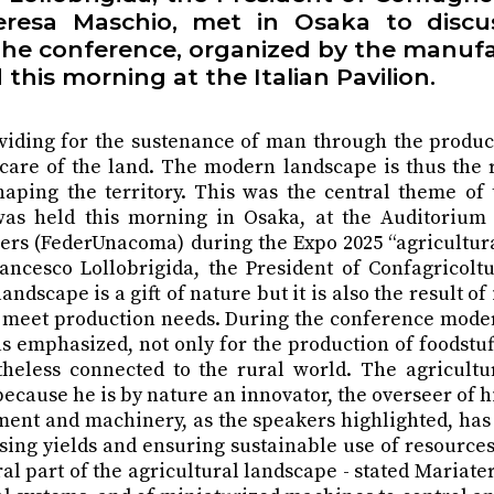
eresa Maschio, met in Osaka to discus
. The conference, organized by the manufa
this morning at the Italian Pavilion.
viding for the sustenance of man through the product
g care of the land. The modern landscape is thus the
shaping the territory. This was the central theme of
s held this morning in Osaka, at the Auditorium of
ers (FederUnacoma) during the Expo 2025 “agricultur
rancesco Lollobrigida, the President of Confagricolt
dscape is a gift of nature but it is also the result 
t to meet production needs. During the conference m
 emphasized, not only for the production of foodstuff
ertheless connected to the rural world. The agricul
ecause he is by nature an innovator, the overseer of h
nt and machinery, as the speakers highlighted, has a
asing yields and ensuring sustainable use of resources.
l part of the agricultural landscape - stated Mariater