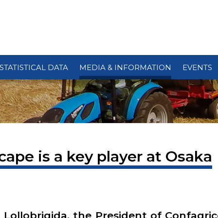
STATISTICAL DATA
MEDIA & INFORMATION
EVENTS
cape is a key player at Osaka
 Lollobrigida, the President of Confagri