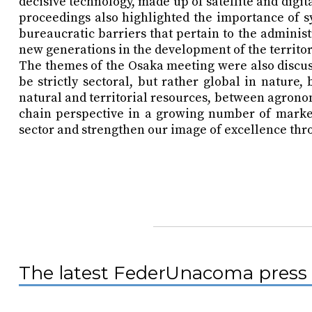
decisive technology, made up of satellite and dig
proceedings also highlighted the importance of 
bureaucratic barriers that pertain to the administ
new generations in the development of the territor
The themes of the Osaka meeting were also discuss
be strictly sectoral, but rather global in natur
natural and territorial resources, between agrono
chain perspective in a growing number of markets
sector and strengthen our image of excellence thr
The latest FederUnacoma press 